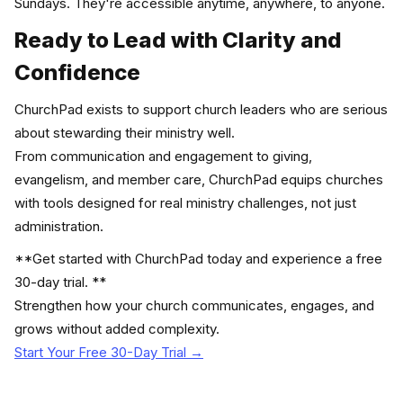
Sundays. They're accessible anytime, anywhere, to anyone.
Ready to Lead with Clarity and
Confidence
ChurchPad exists to support church leaders who are serious
about stewarding their ministry well.
From communication and engagement to giving,
evangelism, and member care, ChurchPad equips churches
with tools designed for real ministry challenges, not just
administration.
**Get started with ChurchPad today and experience a free
30-day trial. **
Strengthen how your church communicates, engages, and
grows without added complexity.
Start Your Free 30-Day Trial →