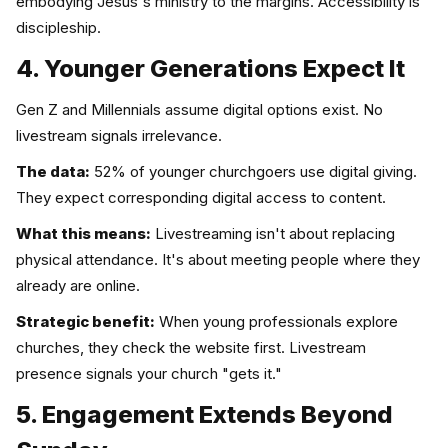
embodying Jesus's ministry to the margins. Accessibility is
discipleship.
4. Younger Generations Expect It
Gen Z and Millennials assume digital options exist. No
livestream signals irrelevance.
The data:
52% of younger churchgoers use digital giving.
They expect corresponding digital access to content.
What this means:
Livestreaming isn't about replacing
physical attendance. It's about meeting people where they
already are online.
Strategic benefit:
When young professionals explore
churches, they check the website first. Livestream
presence signals your church "gets it."
5. Engagement Extends Beyond