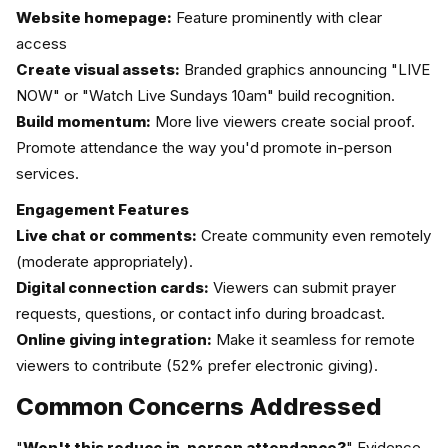
Website homepage:
Feature prominently with clear
access
Create visual assets:
Branded graphics announcing "LIVE
NOW" or "Watch Live Sundays 10am" build recognition.
Build momentum:
More live viewers create social proof.
Promote attendance the way you'd promote in-person
services.
Engagement Features
Live chat or comments:
Create community even remotely
(moderate appropriately).
Digital connection cards:
Viewers can submit prayer
requests, questions, or contact info during broadcast.
Online giving integration:
Make it seamless for remote
viewers to contribute (52% prefer electronic giving).
Common Concerns Addressed
"
Won't this reduce in-person attendance?
" Evidence