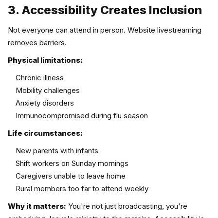
3. Accessibility Creates Inclusion
Not everyone can attend in person. Website livestreaming
removes barriers.
Physical limitations:
Chronic illness
Mobility challenges
Anxiety disorders
Immunocompromised during flu season
Life circumstances:
New parents with infants
Shift workers on Sunday mornings
Caregivers unable to leave home
Rural members too far to attend weekly
Why it matters:
You're not just broadcasting, you're