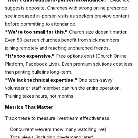
suggests opposite. Churches with strong online presence
see increased in-person visits as seekers preview content
before committing to attendance.
"We're too small for this."
Church size doesn't matter.
Even 50-person churches benefit from sick members
joining remotely and reaching unchurched friends.
"It's too expensive."
Free options exist (Church Online
Platform, Facebook Live). Even premium solutions cost less
than printing bulletins long-term.
"We lack technical expertise."
One tech-savvy
volunteer or staff member can run the entire operation.
Training takes hours, not months.
Metrics That Matter
Track these to measure livestream effectiveness:
Concurrent viewers (how many watching live)
Total views (including on-demand later)