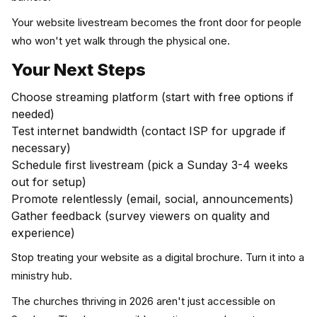
Your website livestream becomes the front door for people
who won't yet walk through the physical one.
Your Next Steps
Choose streaming platform (start with free options if
needed)
Test internet bandwidth (contact ISP for upgrade if
necessary)
Schedule first livestream (pick a Sunday 3-4 weeks
out for setup)
Promote relentlessly (email, social, announcements)
Gather feedback (survey viewers on quality and
experience)
Stop treating your website as a digital brochure. Turn it into a
ministry hub.
The churches thriving in 2026 aren't just accessible on