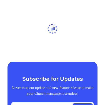
Subscribe for Updates
Never miss our update and new feature release to make
your Church mangement seamless.