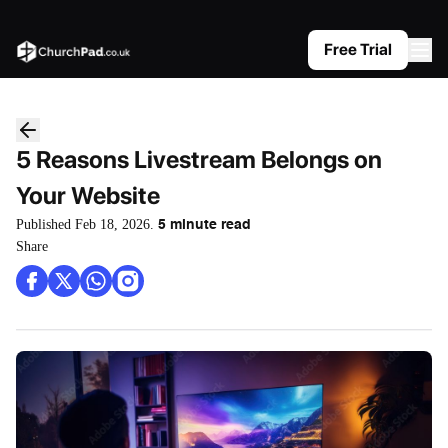
Free Trial
5 Reasons Livestream Belongs on
Your Website
Published
Feb 18, 2026
.
5
minute read
Share