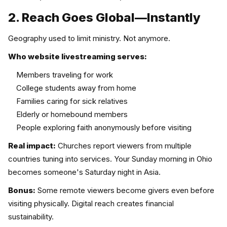
2. Reach Goes Global—Instantly
Geography used to limit ministry. Not anymore.
Who website livestreaming serves:
Members traveling for work
College students away from home
Families caring for sick relatives
Elderly or homebound members
People exploring faith anonymously before visiting
Real impact:
Churches report viewers from multiple
countries tuning into services. Your Sunday morning in Ohio
becomes someone's Saturday night in Asia.
Bonus:
Some remote viewers become givers even before
visiting physically. Digital reach creates financial
sustainability.