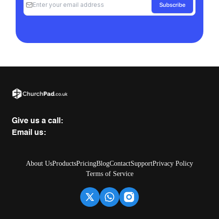
Subscribe
Give us a call:
Email us:
About Us
Products
Pricing
Blog
Contact
Support
Privacy Policy
Terms of Service