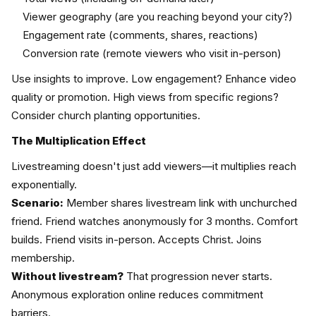
Viewer geography (are you reaching beyond your city?)
Engagement rate (comments, shares, reactions)
Conversion rate (remote viewers who visit in-person)
Use insights to improve. Low engagement? Enhance video
quality or promotion. High views from specific regions?
Consider church planting opportunities.
The Multiplication Effect
Livestreaming doesn't just add viewers—it multiplies reach
exponentially.
Scenario:
Member shares livestream link with unchurched
friend. Friend watches anonymously for 3 months. Comfort
builds. Friend visits in-person. Accepts Christ. Joins
membership.
Without livestream?
That progression never starts.
Anonymous exploration online reduces commitment
barriers.