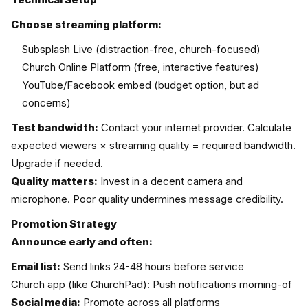
Choose streaming platform:
Subsplash Live (distraction-free, church-focused)
Church Online Platform (free, interactive features)
YouTube/Facebook embed (budget option, but ad
concerns)
Test bandwidth:
Contact your internet provider. Calculate
expected viewers × streaming quality = required bandwidth.
Upgrade if needed.
Quality matters:
Invest in a decent camera and
microphone. Poor quality undermines message credibility.
Promotion Strategy
Announce early and often:
Email list:
Send links 24-48 hours before service
Church app (like ChurchPad): Push notifications morning-of
Social media:
Promote across all platforms