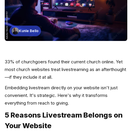
Kunle Bello
33% of churchgoers found their current church online. Yet
most church websites treat livestreaming as an afterthought
—if they include it at all.
Embedding livestream directly on your website isn't just
convenient. It's strategic. Here's why it transforms
everything from reach to giving.
5 Reasons Livestream Belongs on
Your Website