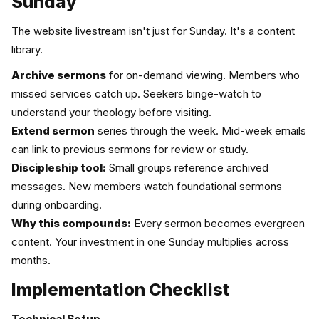
Sunday
The website livestream isn't just for Sunday. It's a content
library.
Archive sermons
for on-demand viewing. Members who
missed services catch up. Seekers binge-watch to
understand your theology before visiting.
Extend sermon
series through the week. Mid-week emails
can link to previous sermons for review or study.
Discipleship tool:
Small groups reference archived
messages. New members watch foundational sermons
during onboarding.
Why this compounds:
Every sermon becomes evergreen
content. Your investment in one Sunday multiplies across
months.
Implementation Checklist
Technical Setup