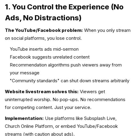
1. You Control the Experience (No
Ads, No Distractions)
The YouTube/Facebook problem:
When you only stream
on social platforms, you lose control.
YouTube inserts ads mid-sermon
Facebook suggests unrelated content
Recommendation algorithms push viewers away from
your message
"Community standards" can shut down streams arbitrarily
Website livestream solves this:
Viewers get
uninterrupted worship. No pop-ups. No recommendations
for competing content. Just your service.
Implementation:
Use platforms like Subsplash Live,
Church Online Platform, or embed YouTube/Facebook
streams (with caution about ads).